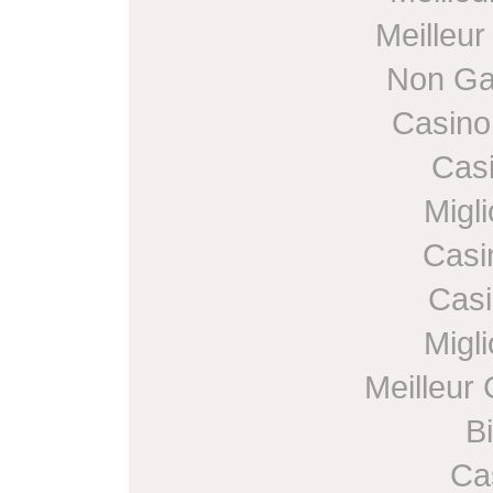
Meilleu
Non Ga
Casino
Cas
Migl
Casi
Casi
Migl
Meilleur
B
Ca