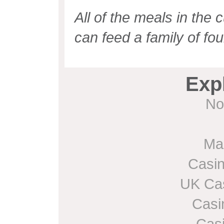
All of the meals in the
can feed a family of fou
Exp
No
Ma
Casino
UK Ca
Casi
Cas