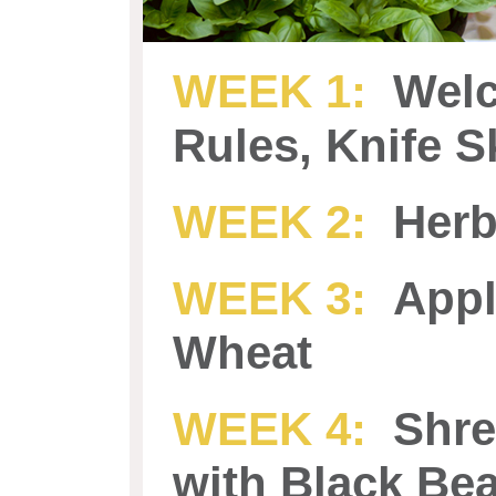
WEEK 1:
Welc
Rules, Knife Sk
WEEK 2:
Herb
WEEK 3:
Apple
Wheat
WEEK 4:
Shre
with Black Be