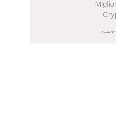
Miglio
Cry
Copyright 2012. 