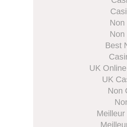
Casi
Non
Non
Best 
Casi
UK Online
UK Ca
Non 
No
Meilleu
Meille