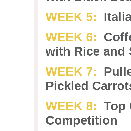
WEEK 5:
Itali
WEEK 6:
Coffe
with Rice and
WEEK 7:
Pulle
Pickled Carrot
WEEK 8:
Top 
Competition