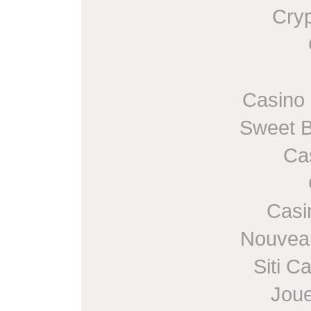
Cry
Casino 
Sweet B
Ca
Casi
Nouveau
Siti C
Joue