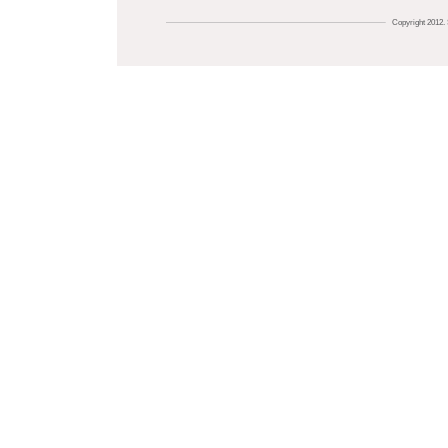
Copyright 2012. 