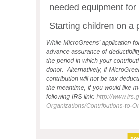
needed equipment for
Starting children on a p
While MicroGreens’ application fo
advance assurance of deductibility
the period in which your contribut
donor. Alternatively, if MicroGree
contribution will not be tax deduc
the meantime, if you would like m
following IRS link:
http://www.irs.
Organizations/Contributions-to-O