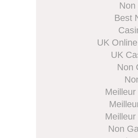
Non
Best 
Casi
UK Online
UK Ca
Non 
No
Meilleu
Meille
Meilleu
Non Ga