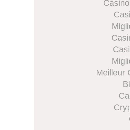
Casino
Cas
Migl
Casi
Casi
Migl
Meilleur
B
Ca
Cry