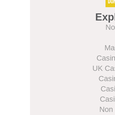
Exp
No
Ma
Casino
UK Ca
Casi
Cas
Casi
Non