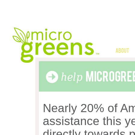
Nearly 20% of Ame
assistance this ye
directly towards