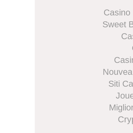
Casino 
Sweet B
Ca
Casi
Nouveau
Siti C
Joue
Miglio
Cry