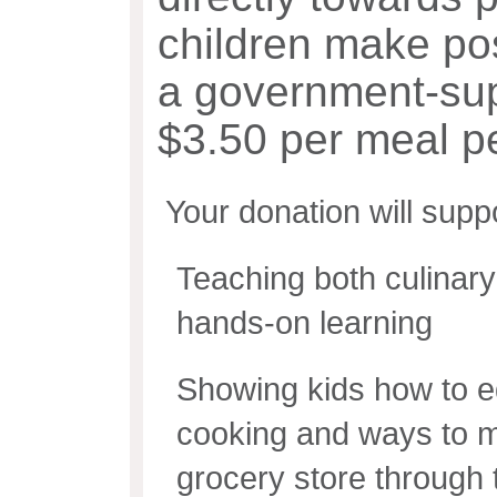
children make po
a government-sup
$3.50 per meal per
Your donation will suppo
Teaching both culinary
hands-on learning
Showing kids how to ed
cooking and ways to m
grocery store through 